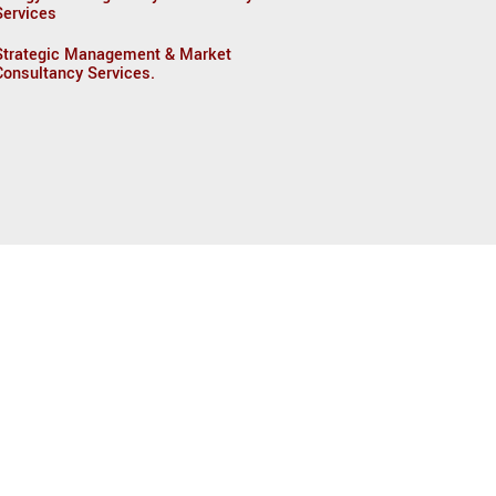
Services
Strategic Management & Market
Consultancy Services.