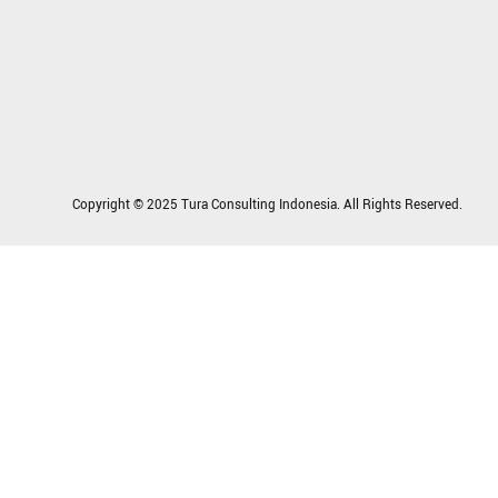
Copyright © 2025 Tura Consulting Indonesia. All Rights Reserved.