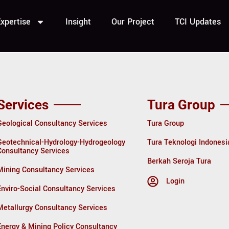
tra
xpertise
Insight
Our Project
TCI Updates
Services
Tura Group
Geological Consultancy Services
Tura Group
Geotechnical-Hydrology-Hydrogeology
Tura Teknologi Indonesi
Consultancy Services
Berkah Seroja Tura
Mining Consultancy Services
Login
Enviro-Social Consultancy Services
Metallurgy Consultancy Services
Energy & Mining Policy Consultancy