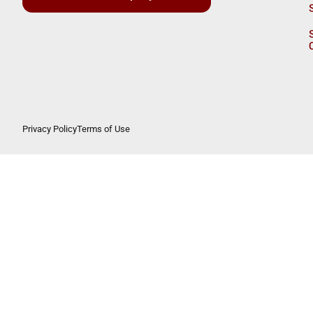
Privacy Policy
Terms of Use