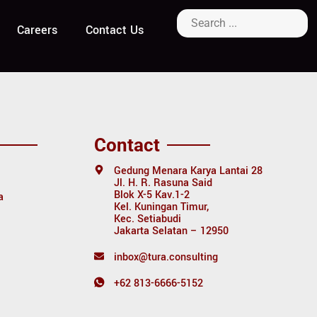
Careers
Contact Us
Contact
Gedung Menara Karya Lantai 28
Jl. H. R. Rasuna Said
Blok X-5 Kav.1-2
a
Kel. Kuningan Timur,
Kec. Setiabudi
Jakarta Selatan – 12950
inbox@tura.consulting
+62 813-6666-5152