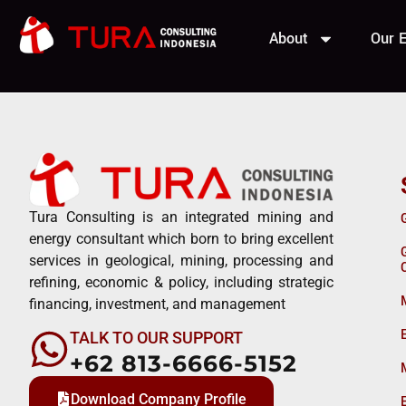
Buana El
About
Our E
Tura Consulting is an integrated mining and
energy consultant which born to bring excellent
services in geological, mining, processing and
refining, economic & policy, including strategic
financing, investment, and management
TALK TO OUR SUPPORT
+62 813-6666-5152
Download Company Profile