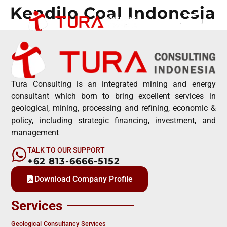
Kendilo Coal Indonesia
Tura Consulting is an integrated mining and energy
consultant which born to bring excellent services in
geological, mining, processing and refining, economic &
policy, including strategic financing, investment, and
management
TALK TO OUR SUPPORT
+62 813-6666-5152
Download Company Profile
Services
Geological Consultancy Services