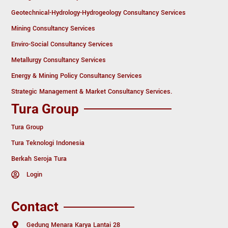
Geotechnical-Hydrology-Hydrogeology Consultancy Services
Mining Consultancy Services
Enviro-Social Consultancy Services
Metallurgy Consultancy Services
Energy & Mining Policy Consultancy Services
Strategic Management & Market Consultancy Services.
Tura Group
Tura Group
Tura Teknologi Indonesia
Berkah Seroja Tura
Login
Contact
Gedung Menara Karya Lantai 28