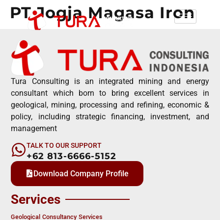
PT Jogja Magasa Iron
Tura Consulting is an integrated mining and energy
consultant which born to bring excellent services in
geological, mining, processing and refining, economic &
policy, including strategic financing, investment, and
management
TALK TO OUR SUPPORT
+62 813-6666-5152
Download Company Profile
Services
Geological Consultancy Services