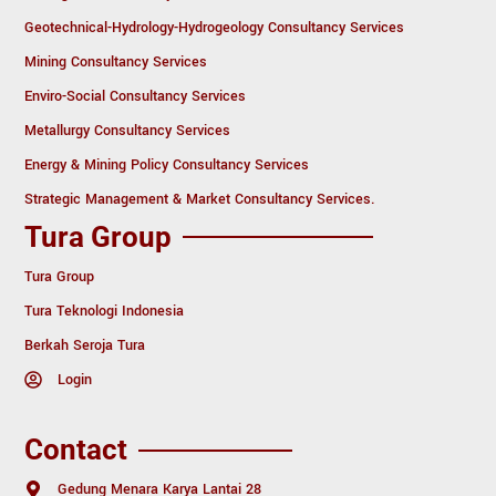
Geotechnical-Hydrology-Hydrogeology Consultancy Services
Mining Consultancy Services
Enviro-Social Consultancy Services
Metallurgy Consultancy Services
Energy & Mining Policy Consultancy Services
Strategic Management & Market Consultancy Services.
Tura Group
Tura Group
Tura Teknologi Indonesia
Berkah Seroja Tura
Login
Contact
Gedung Menara Karya Lantai 28