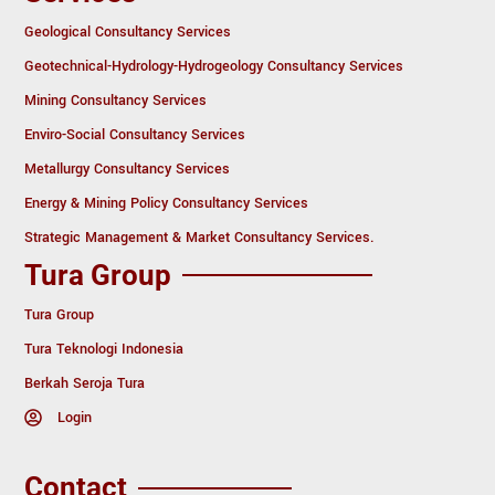
Geological Consultancy Services
Geotechnical-Hydrology-Hydrogeology Consultancy Services
Mining Consultancy Services
Enviro-Social Consultancy Services
Metallurgy Consultancy Services
Energy & Mining Policy Consultancy Services
Strategic Management & Market Consultancy Services.
Tura Group
Tura Group
Tura Teknologi Indonesia
Berkah Seroja Tura
Login
Contact