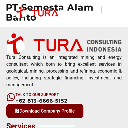
PT Semesta Alam
Barito
Tura Consulting is an integrated mining and energy
consultant which born to bring excellent services in
geological, mining, processing and refining, economic &
policy, including strategic financing, investment, and
management
TALK TO OUR SUPPORT
+62 813-6666-5152
Download Company Profile
Services