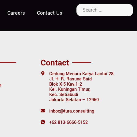
ology
Careers
Contact Us
Contact
Gedung Menara Karya Lantai 28
Jl. H. R. Rasuna Said
Blok X-5 Kav.1-2
a
Kel. Kuningan Timur,
Kec. Setiabudi
Jakarta Selatan – 12950
inbox@tura.consulting
+62 813-6666-5152