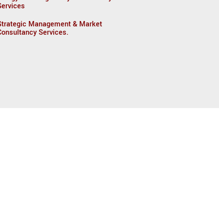
Services
Strategic Management & Market
Consultancy Services.