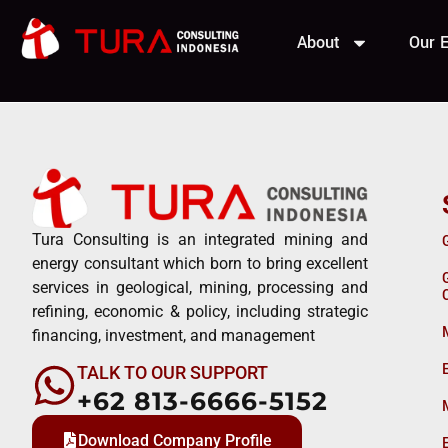
ZJG Reso
About
Our E
Tura Consulting is an integrated mining and
energy consultant which born to bring excellent
services in geological, mining, processing and
refining, economic & policy, including strategic
financing, investment, and management
TALK TO OUR SUPPORT
+62 813-6666-5152
Download Company Profile