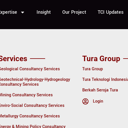
urce Techn
xpertise
Insight
Our Project
TCI Updates
Services
Tura Group
Geological Consultancy Services
Tura Group
Geotechnical-Hydrology-Hydrogeology
Tura Teknologi Indonesi
Consultancy Services
Berkah Seroja Tura
Mining Consultancy Services
Login
Enviro-Social Consultancy Services
Metallurgy Consultancy Services
Energy & Mining Policy Consultancy