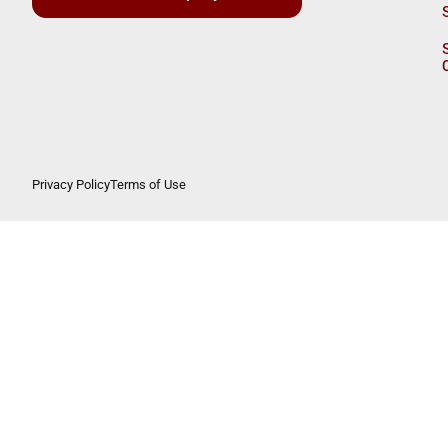
Privacy Policy
Terms of Use