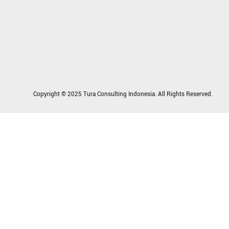
Copyright © 2025 Tura Consulting Indonesia. All Rights Reserved.