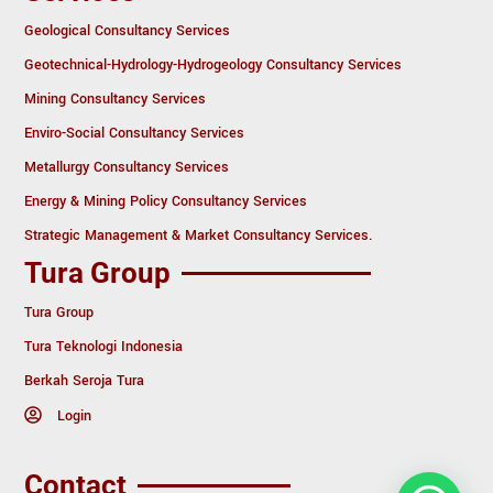
Geological Consultancy Services
Geotechnical-Hydrology-Hydrogeology Consultancy Services
Mining Consultancy Services
Enviro-Social Consultancy Services
Metallurgy Consultancy Services
Energy & Mining Policy Consultancy Services
Strategic Management & Market Consultancy Services.
Tura Group
Tura Group
Tura Teknologi Indonesia
Berkah Seroja Tura
Login
Contact