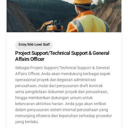
Entry/Mid-Level Staff
Project Support/Technical Support & General
Affairs Officer
Sebagai Project Support/Technical Support & General
Affairs Officer, Anda akan mendukung berbagai aspek
operasional proyek dan kegiatan administrasi
perusahaan, mulai dari penyusunan draft kontrak
serta pengelolaan dokumen proyek dan perusahaan,
hingga memberikan dukungan umum untuk
kelancaran aktivitas harian. Anda juga akan terlibat
dalam penyusunan sistem internal perusahaan yang
menunjang efisiensi dan kepatuhan terhadap prosedur
yang berlaku.