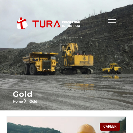
Gold
Home
Gold
CAREER