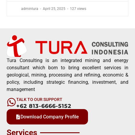
admintura
April 25, 2025
127 views
Tura Consulting is an integrated mining and energy
consultant which born to bring excellent services in
geological, mining, processing and refining, economic &
policy, including strategic financing, investment, and
management
TALK TO OUR SUPPORT
+62 813-6666-5152
Download Company Profile
Services