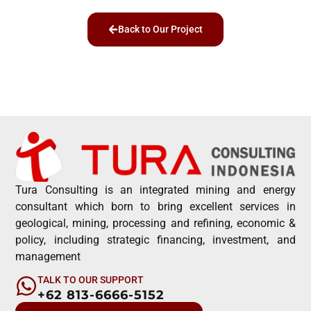
Back to Our Project
Tura Consulting is an integrated mining and energy
consultant which born to bring excellent services in
geological, mining, processing and refining, economic &
policy, including strategic financing, investment, and
management
TALK TO OUR SUPPORT
+62 813-6666-5152