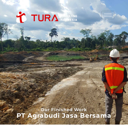
Our Finished Work
PT Agrabudi Jasa Bersama