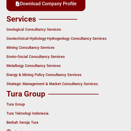
Download Company Profile
Services
Geological Consultancy Services
Geotechnical-Hydrology-Hydrogeology Consultancy Services
Mining Consultancy Services
Enviro-Social Consultancy Services
Metallurgy Consultancy Services
Energy & Mining Policy Consultancy Services
Strategic Management & Market Consultancy Services.
Tura Group
Tura Group
Tura Teknologi Indonesia
Berkah Seroja Tura