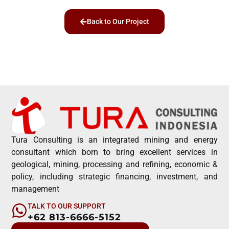
Back to Our Project
Tura Consulting is an integrated mining and energy
consultant which born to bring excellent services in
geological, mining, processing and refining, economic &
policy, including strategic financing, investment, and
management
TALK TO OUR SUPPORT
+62 813-6666-5152