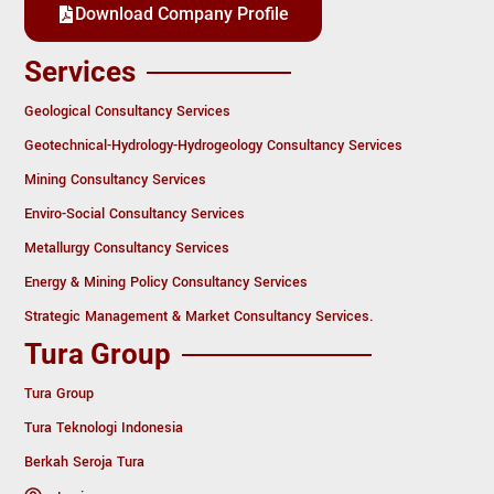
Download Company Profile
Services
Geological Consultancy Services
Geotechnical-Hydrology-Hydrogeology Consultancy Services
Mining Consultancy Services
Enviro-Social Consultancy Services
Metallurgy Consultancy Services
Energy & Mining Policy Consultancy Services
Strategic Management & Market Consultancy Services.
Tura Group
Tura Group
Tura Teknologi Indonesia
Berkah Seroja Tura