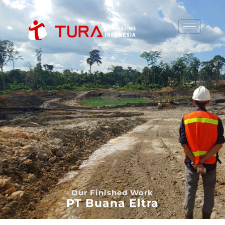
Our Finished Work
PT Buana Eltra