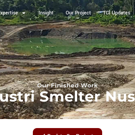
xpertise
Insight
Our Project
TCI Updates
Our Finished Work
ustri Smelter Nu