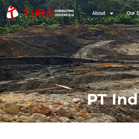
About
Our E
PT Ind