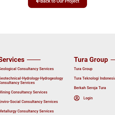
Back to Our Project
Services
Tura Group
Geological Consultancy Services
Tura Group
Geotechnical-Hydrology-Hydrogeology
Tura Teknologi Indonesi
Consultancy Services
Berkah Seroja Tura
Mining Consultancy Services
Login
Enviro-Social Consultancy Services
Metallurgy Consultancy Services