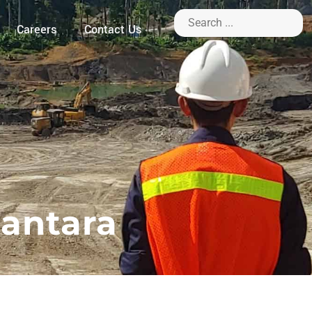
Careers
Contact Us
santara