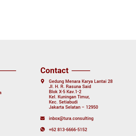
Contact
Gedung Menara Karya Lantai 28
Jl. H. R. Rasuna Said
Blok X-5 Kav.1-2
a
Kel. Kuningan Timur,
Kec. Setiabudi
Jakarta Selatan – 12950
inbox@tura.consulting
+62 813-6666-5152