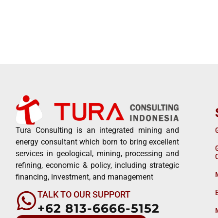
Tura Consulting is an integrated mining and
energy consultant which born to bring excellent
services in geological, mining, processing and
refining, economic & policy, including strategic
financing, investment, and management
TALK TO OUR SUPPORT
+62 813-6666-5152