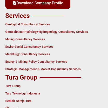
Download Company Profile
Services
Geological Consultancy Services
Geotechnical-Hydrology-Hydrogeology Consultancy Services
Mining Consultancy Services
Enviro-Social Consultancy Services
Metallurgy Consultancy Services
Energy & Mining Policy Consultancy Services
Strategic Management & Market Consultancy Services.
Tura Group
Tura Group
Tura Teknologi Indonesia
Berkah Seroja Tura