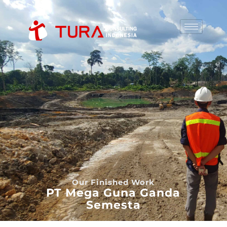
Our Finished Work
PT Mega Guna Ganda
Semesta