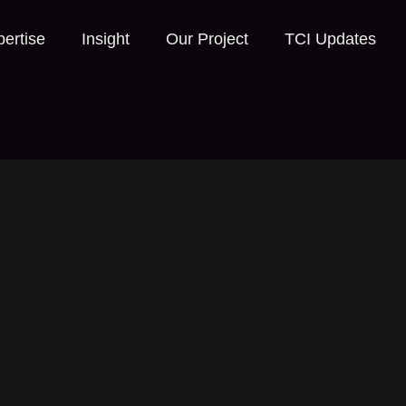
ertise
Insight
Our Project
TCI Updates