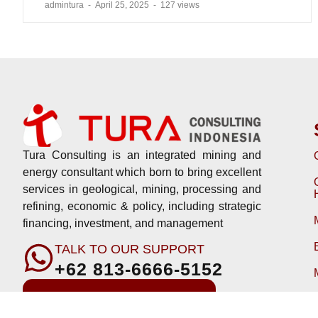
admintura
April 25, 2025
127 views
Tura Consulting is an integrated mining and
energy consultant which born to bring excellent
services in geological, mining, processing and
refining, economic & policy, including strategic
financing, investment, and management
TALK TO OUR SUPPORT
+62 813-6666-5152
Download Company Profile