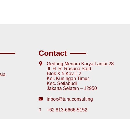
Contact
Gedung Menara Karya Lantai 28
Jl. H. R. Rasuna Said
Blok X-5 Kav.1-2
sia
Kel. Kuningan Timur,
Kec. Setiabudi
Jakarta Selatan – 12950
inbox@tura.consulting
+62 813-6666-5152