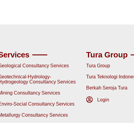
Services
Tura Group
Geological Consultancy Services
Tura Group
Geotechnical-Hydrology-
Tura Teknologi Indone
Hydrogeology Consultancy Services
Berkah Seroja Tura
Mining Consultancy Services
Login
Enviro-Social Consultancy Services
Metallurgy Consultancy Services
Energy & Mining Policy Consultancy
Services