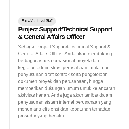
Entry/Mid-Level Staff
Project Support/Technical Support
& General Affairs Officer
Sebagai Project Support/Technical Support &
General Affairs Officer, Anda akan mendukung
berbagai aspek operasional proyek dan
kegiatan administrasi perusahaan, mulai dari
penyusunan draft kontrak serta pengelolaan
dokumen proyek dan perusahaan, hingga
memberikan dukungan umum untuk kelancaran
aktivitas harian. Anda juga akan terlibat dalam
penyusunan sistem internal perusahaan yang
menunjang efisiensi dan kepatuhan terhadap
prosedur yang berlaku.