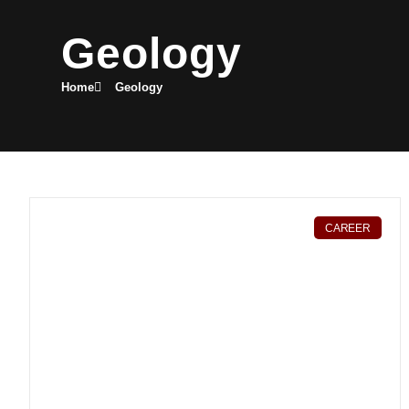
Geology
Home
Geology
CAREER