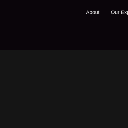
About
Our Exp