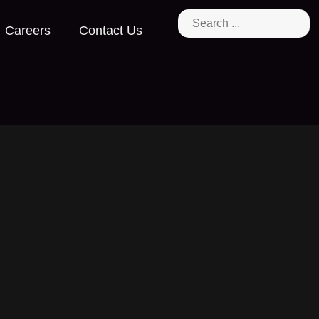
Careers
Contact Us