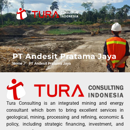
PT Andesit Pratama Jaya
Home
PT Andesit Pratama Jaya
Tura Consulting is an integrated mining and energy
consultant which born to bring excellent services in
geological, mining, processing and refining, economic &
policy, including strategic financing, investment, and