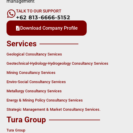
management
TALK TO OUR SUPPORT
+62 813-6666-5152
Download Company Profile
Services
Geological Consultancy Services
Geotechnical-Hydrology-Hydrogeology Consultancy Services
Mining Consultancy Services
Enviro-Social Consultancy Services
Metallurgy Consultancy Services
Energy & Mining Policy Consultancy Services
Strategic Management & Market Consultancy Services.
Tura Group
Tura Group