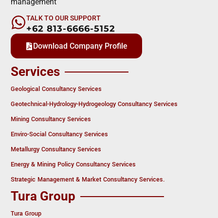
management
TALK TO OUR SUPPORT
+62 813-6666-5152
Download Company Profile
Services
Geological Consultancy Services
Geotechnical-Hydrology-Hydrogeology Consultancy Services
Mining Consultancy Services
Enviro-Social Consultancy Services
Metallurgy Consultancy Services
Energy & Mining Policy Consultancy Services
Strategic Management & Market Consultancy Services.
Tura Group
Tura Group