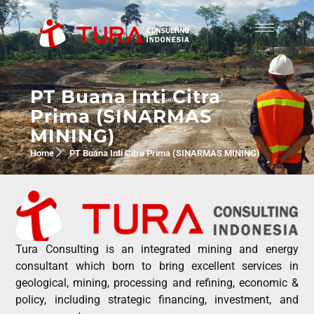
PT Buana Inti Citra
Prima (SINARMAS
MINING)
Home
PT Buana Inti Citra Prima (SINARMAS MINING)
Tura Consulting is an integrated mining and energy
consultant which born to bring excellent services in
geological, mining, processing and refining, economic &
policy, including strategic financing, investment, and