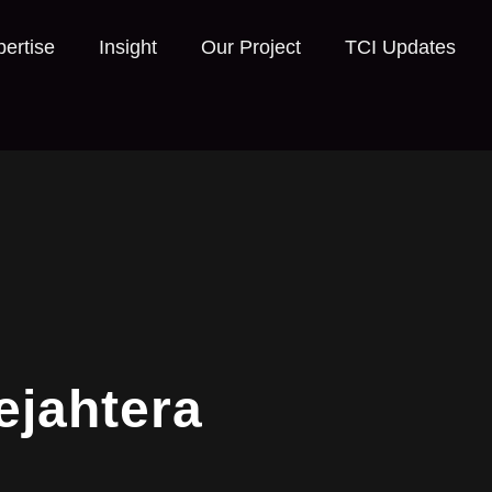
ertise
Insight
Our Project
TCI Updates
ejahtera