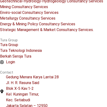
Geotechnical-Hydrology-Hydrogeology Consultancy Services
Mining Consultancy Services
Enviro-social Consultancy Services
Metallurgy Consultancy Services
Energy & Mining Policy Consultancy Services
Strategic Management & Market Consultancy Services.
Tura Group
Tura Group
Tura Teknologi Indonesia
Berkah Seroja Tura
Login
Contact
Gedung Menara Karya Lantai 28
Jl. H. R. Rasuna Said
Blok X-5 Kav.1-2
Kel. Kuningan Timur,
Kec. Setiabudi
Jakarta Selatan – 12950