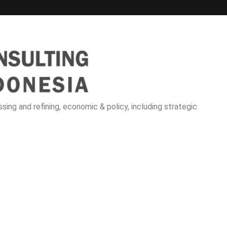
sing and refining, economic & policy, including strategic