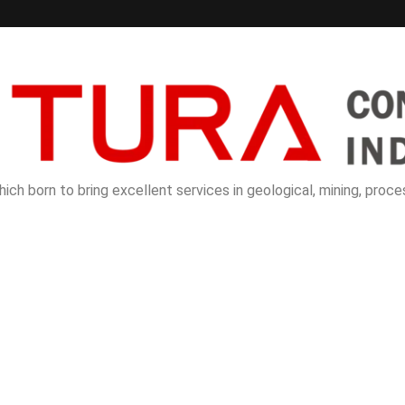
ch born to bring excellent services in geological, mining, proces