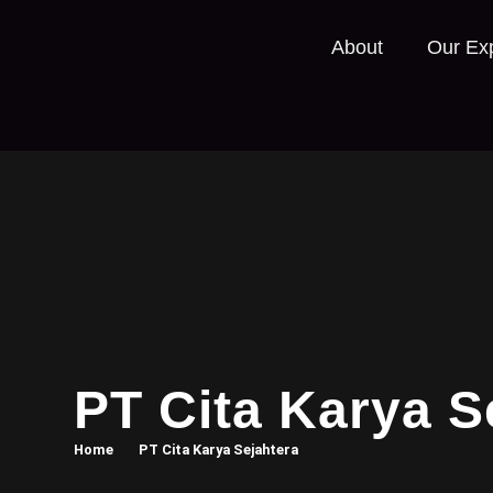
About
Our Exp
PT Cita Karya S
Home
PT Cita Karya Sejahtera