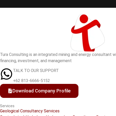
Tura Consulting is an integrated mining and energy consultant whi
financing, investment, and management
TALK TO OUR SUPPORT
+62 813-6666-5152
Download Company Profile
Services
Geological Consultancy Services