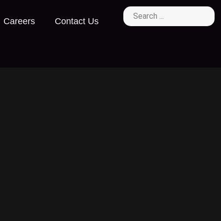
Careers
Contact Us