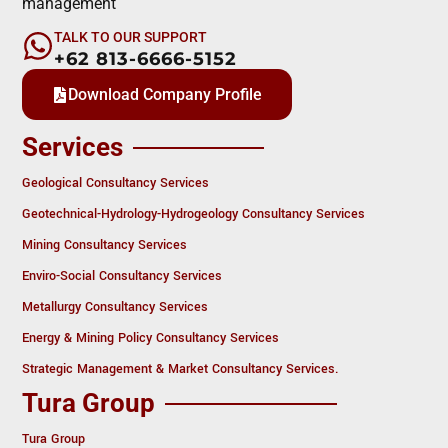
management
TALK TO OUR SUPPORT
+62 813-6666-5152
Download Company Profile
Services
Geological Consultancy Services
Geotechnical-Hydrology-Hydrogeology Consultancy Services
Mining Consultancy Services
Enviro-Social Consultancy Services
Metallurgy Consultancy Services
Energy & Mining Policy Consultancy Services
Strategic Management & Market Consultancy Services.
Tura Group
Tura Group