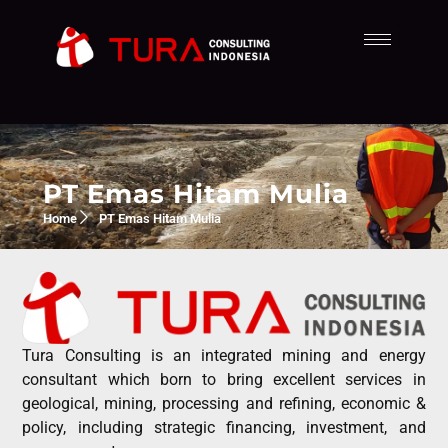
PT Emas Hitam Mulia
Home
PT Emas Hitam Mulia
Tura Consulting is an integrated mining and energy
consultant which born to bring excellent services in
geological, mining, processing and refining, economic &
policy, including strategic financing, investment, and