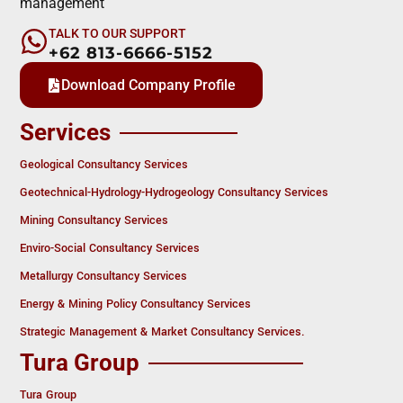
management
TALK TO OUR SUPPORT
+62 813-6666-5152
Download Company Profile
Services
Geological Consultancy Services
Geotechnical-Hydrology-Hydrogeology Consultancy Services
Mining Consultancy Services
Enviro-Social Consultancy Services
Metallurgy Consultancy Services
Energy & Mining Policy Consultancy Services
Strategic Management & Market Consultancy Services.
Tura Group
Tura Group