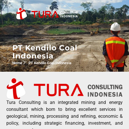
PT Kendilo Coal
Indonesia
Home
PT Kendilo Coal Indonesia
Tura Consulting is an integrated mining and energy
consultant which born to bring excellent services in
geological, mining, processing and refining, economic &
policy, including strategic financing, investment, and