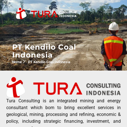
PT Kendilo Coal
Indonesia
Home
PT Kendilo Coal Indonesia
Tura Consulting is an integrated mining and energy
consultant which born to bring excellent services in
geological, mining, processing and refining, economic &
policy, including strategic financing, investment, and