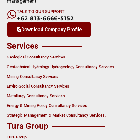
management
TALK TO OUR SUPPORT
+62 813-6666-5152
Download Company Profile
Services
Geological Consultancy Services
Geotechnical-Hydrology-Hydrogeology Consultancy Services
Mining Consultancy Services
Enviro-Social Consultancy Services
Metallurgy Consultancy Services
Energy & Mining Policy Consultancy Services
Strategic Management & Market Consultancy Services.
Tura Group
Tura Group