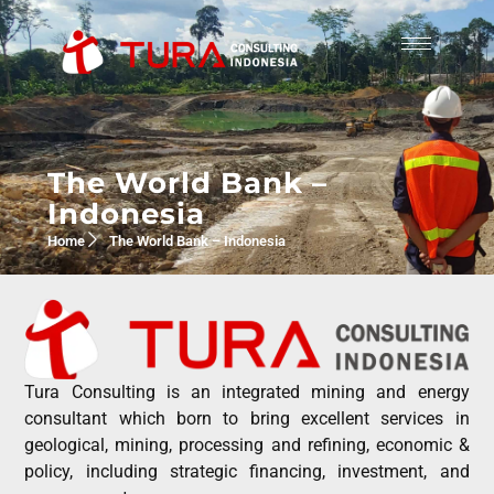
The World Bank –
Indonesia
Home
The World Bank – Indonesia
Tura Consulting is an integrated mining and energy
consultant which born to bring excellent services in
geological, mining, processing and refining, economic &
policy, including strategic financing, investment, and