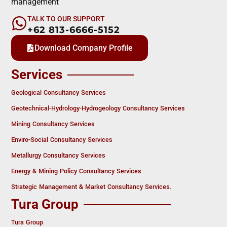
management
TALK TO OUR SUPPORT
+62 813-6666-5152
Download Company Profile
Services
Geological Consultancy Services
Geotechnical-Hydrology-Hydrogeology Consultancy Services
Mining Consultancy Services
Enviro-Social Consultancy Services
Metallurgy Consultancy Services
Energy & Mining Policy Consultancy Services
Strategic Management & Market Consultancy Services.
Tura Group
Tura Group